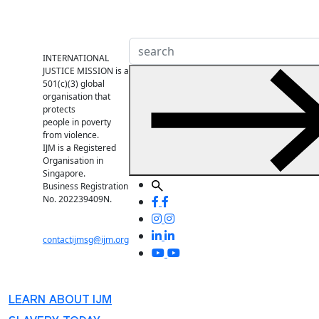
INTERNATIONAL
JUSTICE MISSION is a
501(c)(3) global
organisation that
protects
people in poverty
from violence.
IJM is a Registered
Organisation in
Singapore.
Business Registration
No. 202239409N.
contactijmsg@ijm.org
LEARN ABOUT IJM