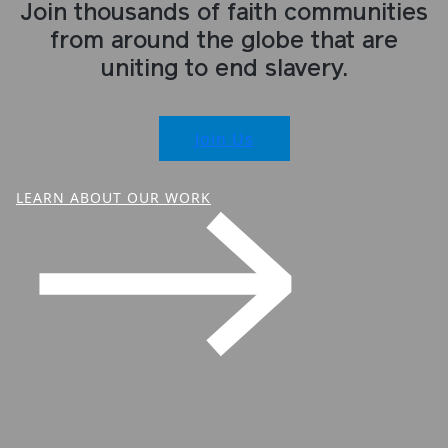
Join thousands of faith communities
from around the globe that are
uniting to end slavery.
Join Us
LEARN ABOUT OUR WORK