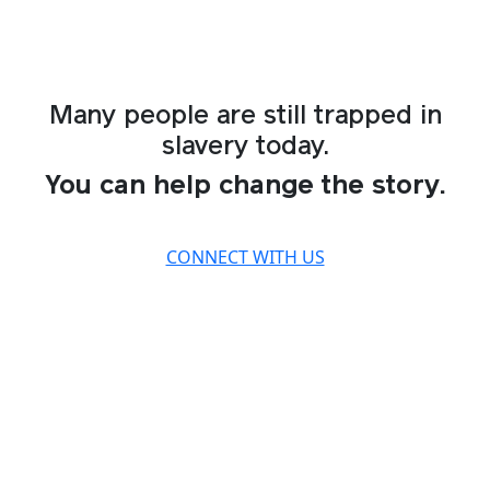
Many people are still trapped in
slavery today.
You can help change the story.
CONNECT WITH US