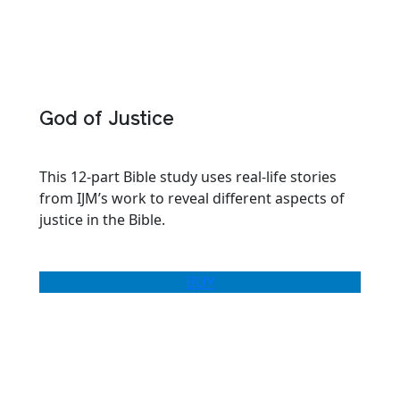
God of Justice
This 12-part Bible study uses real-life stories
from IJM’s work to reveal different aspects of
justice in the Bible.
BUY