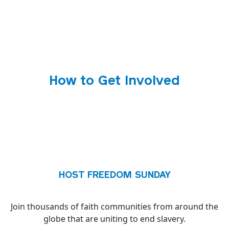
How to Get Involved
HOST FREEDOM SUNDAY
Join thousands of faith communities from around the
globe that are uniting to end slavery.