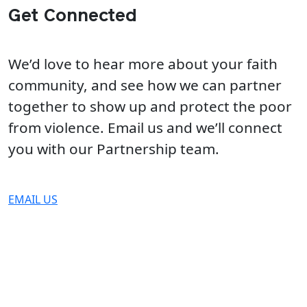
Get Connected
We’d love to hear more about your faith
community, and see how we can partner
together to show up and protect the poor
from violence. Email us and we’ll connect
you with our Partnership team.
EMAIL US