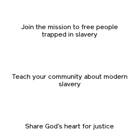
Join the mission to free people
trapped in slavery
Teach your community about modern
slavery
Share God’s heart for justice