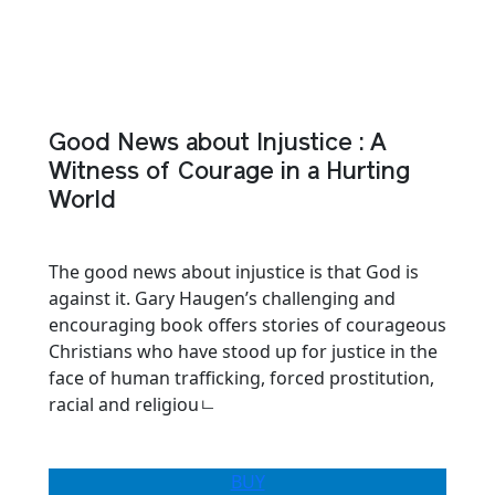
Good News about Injustice : A
Witness of Courage in a Hurting
World
The good news about injustice is that God is
against it. Gary Haugen’s challenging and
encouraging book offers stories of courageous
Christians who have stood up for justice in the
face of human trafficking, forced prostitution,
racial and religiouㄴ
BUY