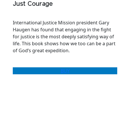
Just Courage
International Justice Mission president Gary
Haugen has found that engaging in the fight
for justice is the most deeply satisfying way of
life. This book shows how we too can be a part
of God’s great expedition.
BUY