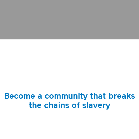
Become a community that breaks
the chains of slavery