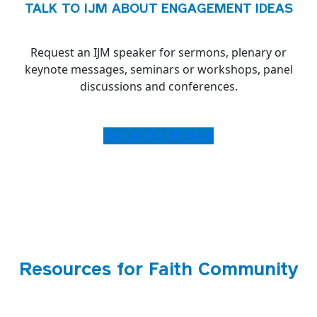
TALK TO IJM ABOUT ENGAGEMENT IDEAS
Request an IJM speaker for sermons, plenary or
keynote messages, seminars or workshops, panel
discussions and conferences.
REQUEST A SPEAKER
Resources for Faith Community