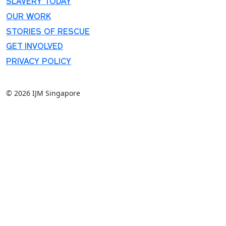
SLAVERY TODAY
OUR WORK
STORIES OF RESCUE
GET INVOLVED
PRIVACY POLICY
© 2026 IJM Singapore