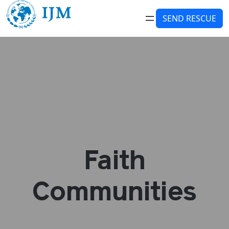
SEND RESCUE
Faith
Communities