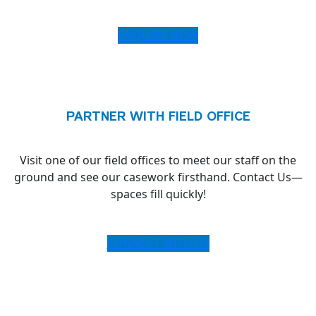
ENQUIRE NOW
PARTNER WITH FIELD OFFICE
Visit one of our field offices to meet our staff on the
ground and see our casework firsthand. Contact Us—
spaces fill quickly!
CONNECT WITH US