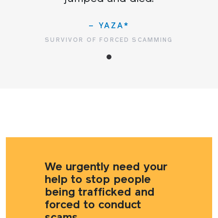
– YAZA*
SURVIVOR OF FORCED SCAMMING
We urgently need your
help to stop people
being trafficked and
forced to conduct