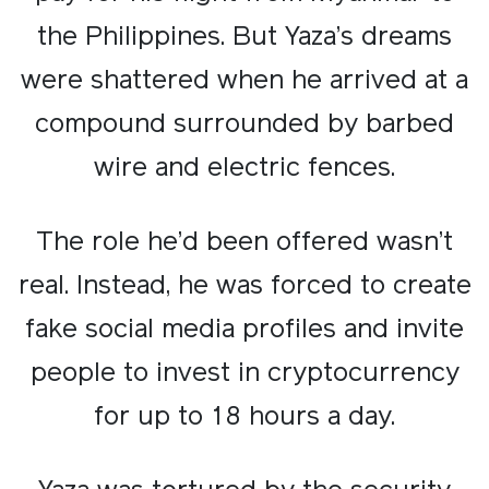
the Philippines. But Yaza’s dreams
were shattered when he arrived at a
compound surrounded by barbed
wire and electric fences.​
The role he’d been offered wasn’t
real. Instead, he was forced to create
fake social media profiles and invite
people to invest in cryptocurrency
for up to 18 hours a day.​