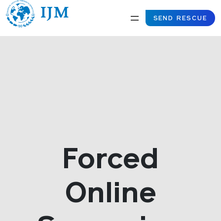
SEND RESCUE
Forced
Online