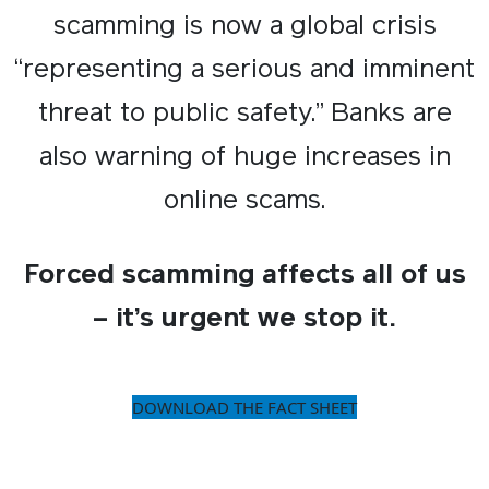
scamming is now a global crisis
“representing a serious and imminent
threat to public safety.” Banks are
also warning of huge increases in
online scams.
Forced scamming affects all of us
– it’s urgent we stop it.​
DOWNLOAD THE FACT SHEET