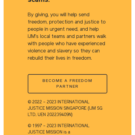
scams.
By giving, you will help send
freedom, protection and justice to
people in urgent need, and help
IJM’s local teams and partners walk
with people who have experienced
violence and slavery so they can
rebuild their lives in freedom.
BECOME A FREEDOM
PARTNER
© 2022 – 2023 INTERNATIONAL
JUSTICE MISSION SINGAPORE (IJM SG
LTD, UEN 202239409N)​
© 1997 – 2023 INTERNATIONAL
JUSTICE MISSION is a