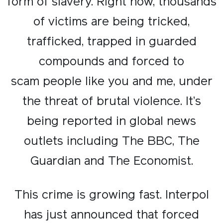
form of slavery. Right now, thousands
of victims are being tricked,
trafficked, trapped in guarded
compounds and forced to
scam people like you and me, under
the threat of brutal violence. It’s
being reported in global news
outlets including The BBC, The
Guardian and The Economist.
This crime is growing fast. Interpol
has just announced that forced