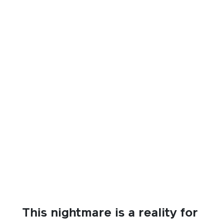
This nightmare is a reality for