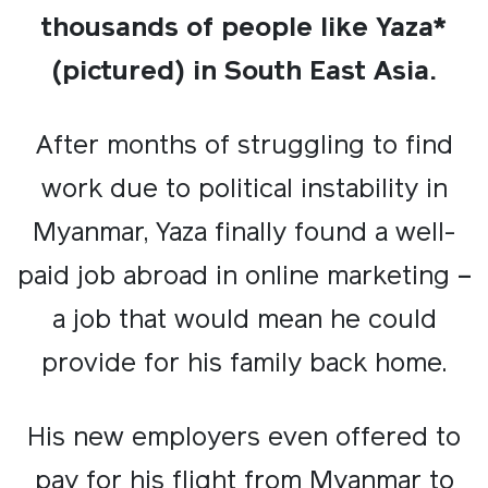
thousands of people like Yaza*
(pictured) in South East Asia.
After months of struggling to find
work due to political instability in
Myanmar, Yaza finally found a well-
paid job abroad in online marketing –
a job that would mean he could
provide for his family back home.
His new employers even offered to
pay for his flight from Myanmar to