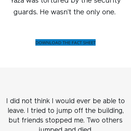
Yaza was tortured by the security
guards. He wasn’t the only one. ​
DOWNLOAD THE FACT SHEET
I did not think I would ever be able to
leave. I tried to jump off the building,
but friends stopped me. Two others
jumped and died.