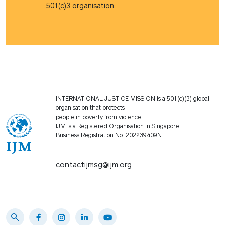
501(c)3 organisation.
INTERNATIONAL JUSTICE MISSION is a 501(c)(3) global
organisation that protects
people in poverty from violence.
IJM is a Registered Organisation in Singapore.
Business Registration No. 202239409N.
contactijmsg@ijm.org