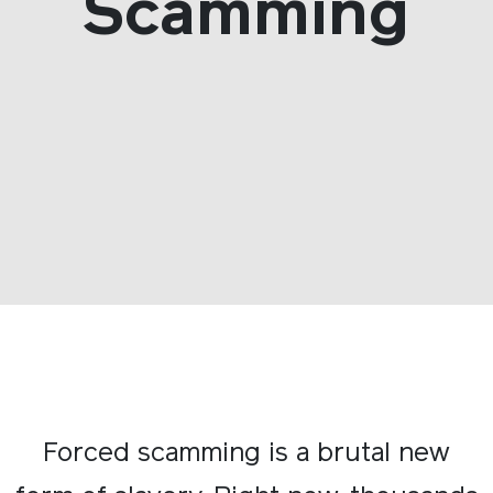
Scamming
Forced scamming is a brutal new