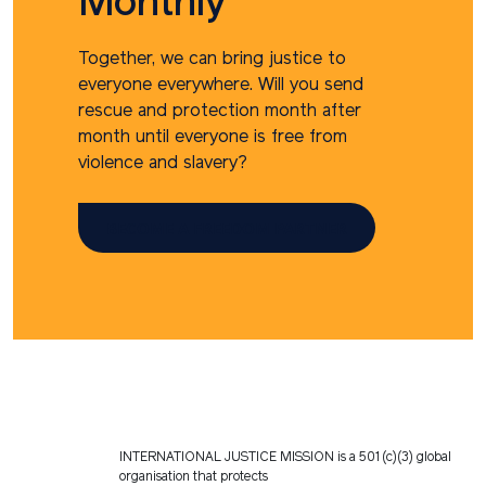
Monthly
Together, we can bring justice to
everyone everywhere. Will you send
rescue and protection month after
month until everyone is free from
violence and slavery?
BECOME A FREEDOM PARTNER
INTERNATIONAL JUSTICE MISSION is a 501(c)(3) global
organisation that protects