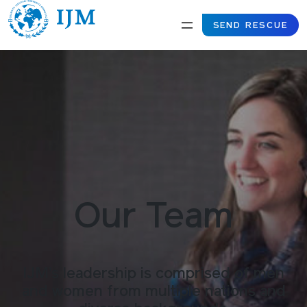
SEND RESCUE
Our Team
IJM’s leadership is comprised of men
and women from multiple nations and