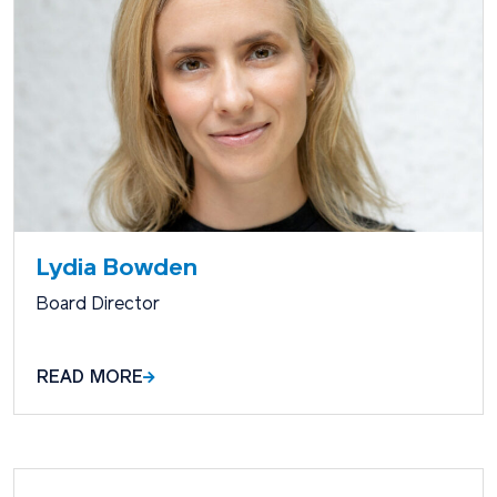
Lydia Bowden
Board Director
READ MORE