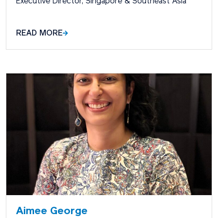
Executive Director, Singapore & Southeast Asia
READ MORE
Aimee George