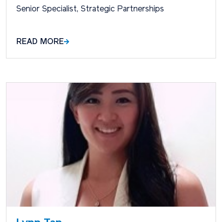
Senior Specialist, Strategic Partnerships
READ MORE