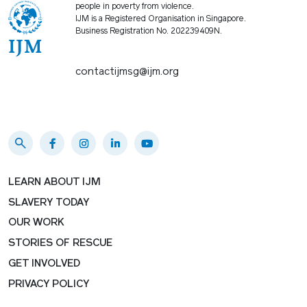
people in poverty from violence.
IJM is a Registered Organisation in Singapore.
Business Registration No. 202239409N.
contactijmsg@ijm.org
LEARN ABOUT IJM
SLAVERY TODAY
OUR WORK
STORIES OF RESCUE
GET INVOLVED
PRIVACY POLICY