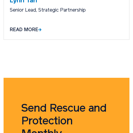
Lynn Tan
Senior Lead, Strategic Partnership
READ MORE
Send Rescue and
Protection