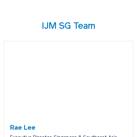
IJM SG Team
Rae Lee