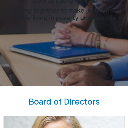
diverse backgrounds,
joining together to make justice for
people living in poverty unstoppable.
Board of Directors