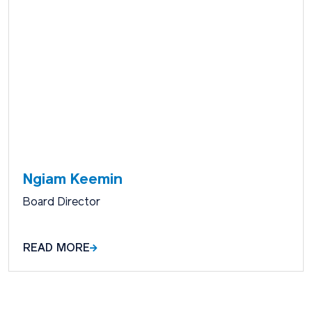
Ngiam Keemin
Board Director
READ MORE