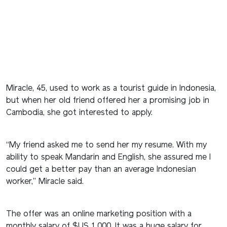
Miracle, 45, used to work as a tourist guide in Indonesia,
but when her old friend offered her a promising job in
Cambodia, she got interested to apply.
“My friend asked me to send her my resume. With my
ability to speak Mandarin and English, she assured me I
could get a better pay than an average Indonesian
worker,” Miracle said.
The offer was an online marketing position with a
monthly salary of $US 1,000. It was a huge salary for