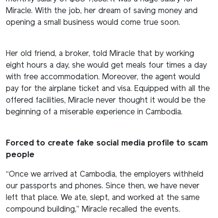
Miracle. With the job, her dream of saving money and
opening a small business would come true soon.
Her old friend, a broker, told Miracle that by working
eight hours a day, she would get meals four times a day
with free accommodation. Moreover, the agent would
pay for the airplane ticket and visa. Equipped with all the
offered facilities, Miracle never thought it would be the
beginning of a miserable experience in Cambodia.
Forced to create fake social media profile to scam
people
“Once we arrived at Cambodia, the employers withheld
our passports and phones. Since then, we have never
left that place. We ate, slept, and worked at the same
compound building,” Miracle recalled the events.