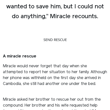
wanted to save him, but I could not
do anything,” Miracle recounts.
SEND RESCUE
A miracle rescue
Miracle would never forget that day when she
attempted to report her situation to her family. Although
her phone was withheld on the first day she arrived in
Cambodia, she still had another one under the bed.
Miracle asked her brother to rescue her out from the
compound. Her brother and his wife requested help