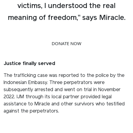
victims, I understood the real
meaning of freedom,” says Miracle.
DONATE NOW
Justice finally served
The trafficking case was reported to the police by the
Indonesian Embassy. Three perpetrators were
subsequently arrested and went on trial in November
2022. IJM through its local partner provided legal
assistance to Miracle and other survivors who testified
against the perpetrators.