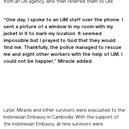
from an UN agency, who then referred them to IJM.
“One day, I spoke to an IJM staff over the phone. I
sent a picture of a window in my room with my
jacket in it to mark my location. It seemed
impossible but I prayed to God that they would
find me. Thankfully, the police managed to rescue
me and eight other workers with the help of IJM. I
could not be happier,” Miracle added.
Later, Miracle and other survivors were evacuated to the
Indonesian Embassy in Cambodia. With the support of
the Indonesian Embassy, all nine survivors were