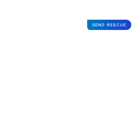
SEND RESCUE
Justice
served for
Indonesian
survivors of