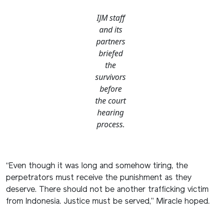
IJM staff
and its
partners
briefed
the
survivors
before
the court
hearing
process.
“Even though it was long and somehow tiring, the
perpetrators must receive the punishment as they
deserve. There should not be another trafficking victim
from Indonesia. Justice must be served,” Miracle hoped.