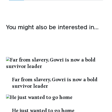
You might also be interested in…
Far from slavery, Gowri is now a bold
survivor leader
He just wanted to go home