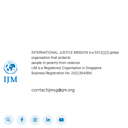
INTERNATIONAL JUSTICE MISSION is a 501(c)(3) global
organisation that protects
people in poverty from violence.
IJM is a Registered Organisation in Singapore.
Business Registration No. 202239409N.
contactijmsg@ijm.org