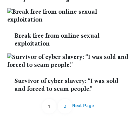
Break free from online sexual
exploitation
Survivor of cyber slavery: “I was sold
and forced to scam people.”
1
2
Next Page