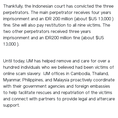
Thankfully, the Indonesian court has convicted the three
perpetrators. The main perpetrator receives four years
imprisonment and an IDR 200 million (about $US 13,000 )
fine. She will also pay restitution to all nine victims. The
two other perpetrators received three years
imprisonment and an IDR200 million fine (about $US
13,000 ).
Until today, IJM has helped remove and care for over a
hundred individuals who we believed had been victims of
online scam slavery. IJM offices in Cambodia, Thailand,
Myanmar, Philippines, and Malaysia proactively coordinate
with their government agencies and foreign embassies
to help facilitate rescues and repatriation of the victims
and connect with partners to provide legal and aftercare
support.