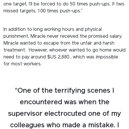
one target, I’ll be forced to do 50 times push-ups. If two
missed targets, 100 times push-ups.”
In addition to long working hours and physical
punishment, Miracle never received the promised salary.
Miracle wanted to escape from the unfair and harsh
treatment. However, whoever wanted to go home would
need to pay around $US 2,880 , which was impossible
for most workers.
“One of the terrifying scenes I
encountered was when the
supervisor electrocuted one of my
colleagues who made a mistake. I