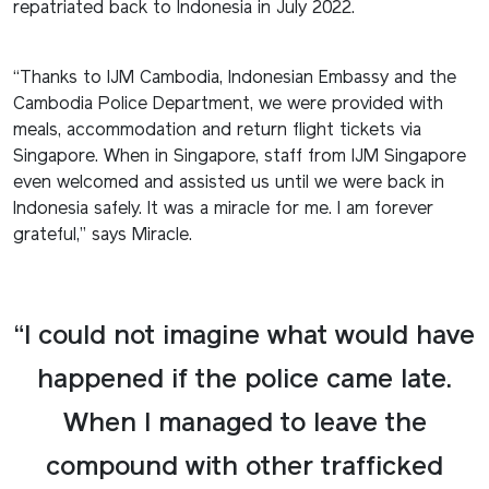
repatriated back to Indonesia in July 2022.
“Thanks to IJM Cambodia, Indonesian Embassy and the
Cambodia Police Department, we were provided with
meals, accommodation and return flight tickets via
Singapore. When in Singapore, staff from IJM Singapore
even welcomed and assisted us until we were back in
Indonesia safely. It was a miracle for me. I am forever
grateful,” says Miracle.
“I could not imagine what would have
happened if the police came late.
When I managed to leave the
compound with other trafficked