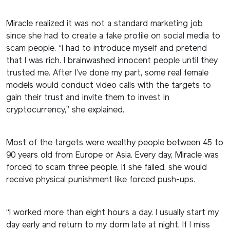
Miracle realized it was not a standard marketing job
since she had to create a fake profile on social media to
scam people. “I had to introduce myself and pretend
that I was rich. I brainwashed innocent people until they
trusted me. After I’ve done my part, some real female
models would conduct video calls with the targets to
gain their trust and invite them to invest in
cryptocurrency,” she explained.
Most of the targets were wealthy people between 45 to
90 years old from Europe or Asia. Every day, Miracle was
forced to scam three people. If she failed, she would
receive physical punishment like forced push-ups.
“I worked more than eight hours a day. I usually start my
day early and return to my dorm late at night. If I miss