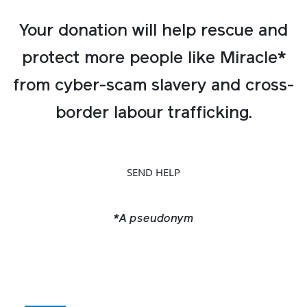
Your donation will help rescue and
protect more people like Miracle*
from cyber-scam slavery and cross-
border labour trafficking.
SEND HELP
*A pseudonym